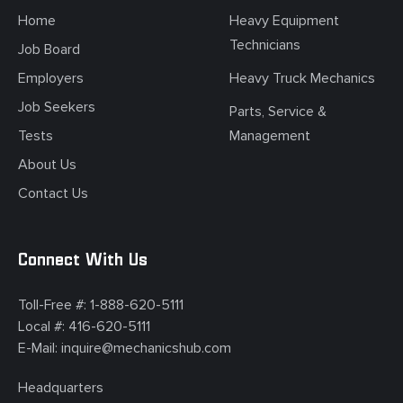
Home
Heavy Equipment
Technicians
Job Board
Employers
Heavy Truck Mechanics
Job Seekers
Parts, Service &
Tests
Management
About Us
Contact Us
Connect With Us
Toll-Free #:
1-888-620-5111
Local #:
416-620-5111
E-Mail:
inquire@mechanicshub.com
Headquarters