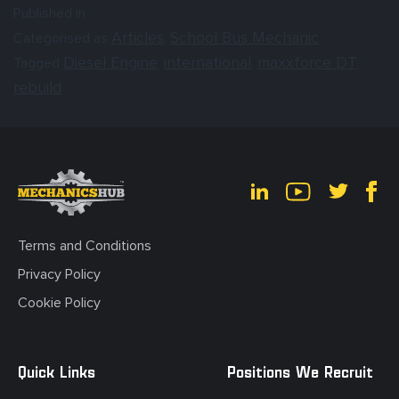
Published in
Articles
School Bus Mechanic
Categorised as
,
Diesel Engine
international
maxxforce DT
Tagged
,
,
,
rebuild
Terms and Conditions
Privacy Policy
Cookie Policy
Quick Links
Positions We Recruit