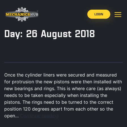
LOGIN
Day:
26 August 2018
Once the cylinder liners were secured and measured
for protrusion the new pistons were then installed with
new bearings and rings. This is where care (as always)
needs to be taken especially when installing the
pistons. The rings need to be turned to the correct
position 120 degrees apart from each other so the
Continue reading
open…