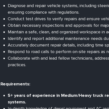
Diagnose and repair vehicle systems, including steering
ensuring compliance with regulations.
Conduct test drives to verify repairs and ensure veh
Obtain necessary inspections and approvals for major
Maintain a safe, clean, and organized workspace in 
Identify and report additional maintenance needs durin
Accurately document repair details, including time sp
Respond to road calls to perform on-site repairs as 
Collaborate with and lead fellow technicians, addre
practices.
Requirements:
5+ years of experience in Medium/Heavy truck repa
systems.
In-depth knowledge of diesel equipment and AC repa