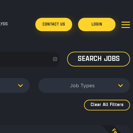
YSIS
CONTACT US
LOGIN
Job Types