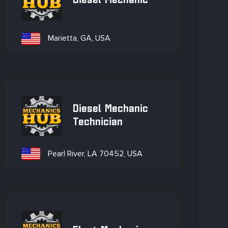
Diesel Mechanic
Marietta, GA, USA
Diesel Mechanic
Technician
Pearl River, LA 70452, USA