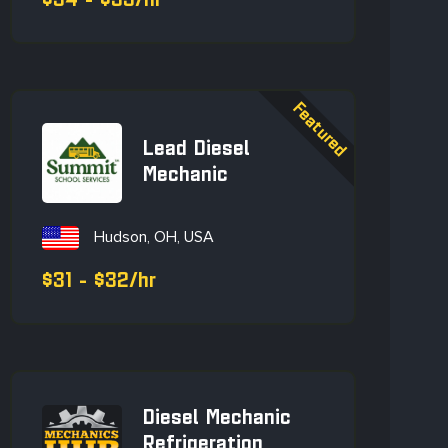
$34 - $35/hr
Lead Diesel
Mechanic
Hudson, OH, USA
$31 - $32/hr
Diesel Mechanic
Refrigeration