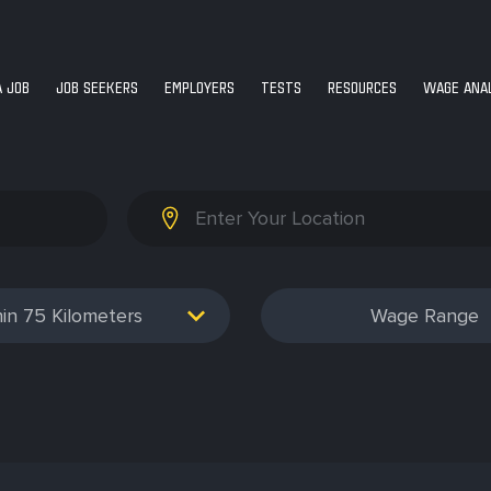
A JOB
JOB SEEKERS
EMPLOYERS
TESTS
RESOURCES
WAGE ANAL
75
Wage Range