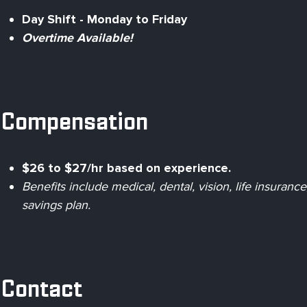
Day Shift - Monday to Friday
Overtime Available!
Compensation
$26 to $27/hr based on experience.
Benefits include medical, dental, vision, life insuran
savings plan.
Contact