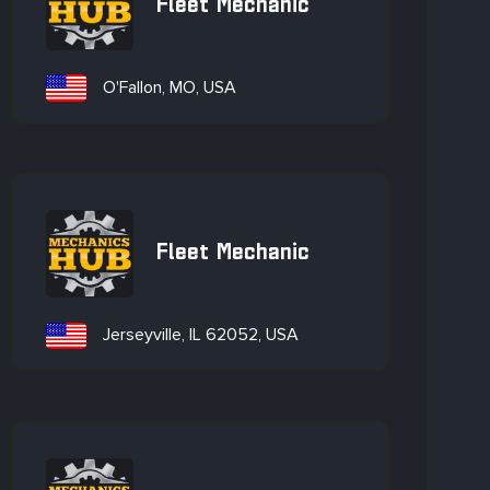
Fleet Mechanic
O'Fallon, MO, USA
Fleet Mechanic
Jerseyville, IL 62052, USA