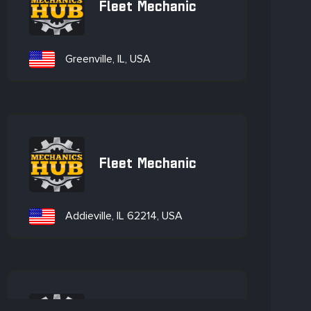
Fleet Mechanic
Greenville, IL, USA
Fleet Mechanic
Addieville, IL 62214, USA