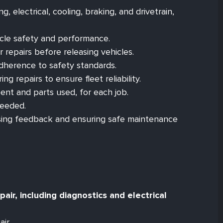
, electrical, cooling, braking, and drivetrain,
icle safety and performance.
 repairs before releasing vehicles.
adherence to safety standards.
g repairs to ensure fleet reliability.
ent and parts used, for each job.
needed.
ssing feedback and ensuring safe maintenance
ir, including diagnostics and electrical
ir.