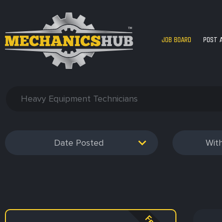
JOB BOARD
POST 
Date Posted