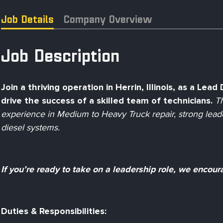
Job Details
Company Overview
Job Description
Join a thriving operation in Herrin, Illinois, as a Lea
drive the success of a skilled team of technicians.
Th
experience in Medium to Heavy Truck repair, strong leader
diesel systems.
If you’re ready to take on a leadership role, we encour
Duties & Responsibilities: