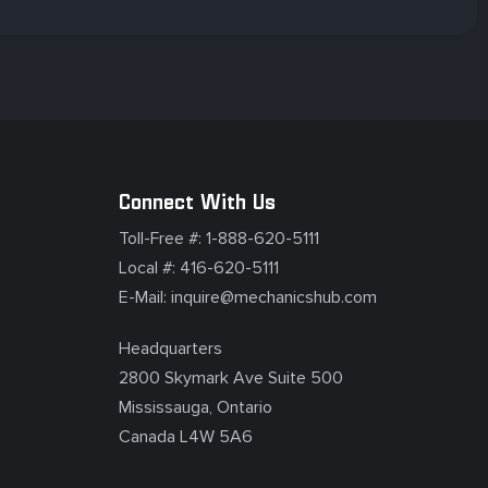
Connect With Us
Toll-Free #:
1-888-620-5111
Local #:
416-620-5111
E-Mail:
inquire@mechanicshub.com
Headquarters
2800 Skymark Ave Suite 500
Mississauga, Ontario
Canada L4W 5A6