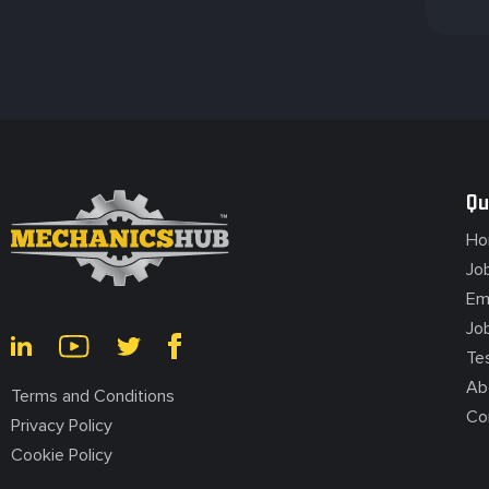
Fleet Mechanic
Fairview Heights, IL, USA
Qu
Ho
Fleet Mechanic
Jo
Em
Jo
Florissant, MO, USA
Te
Ab
Terms and Conditions
Co
Privacy Policy
Cookie Policy