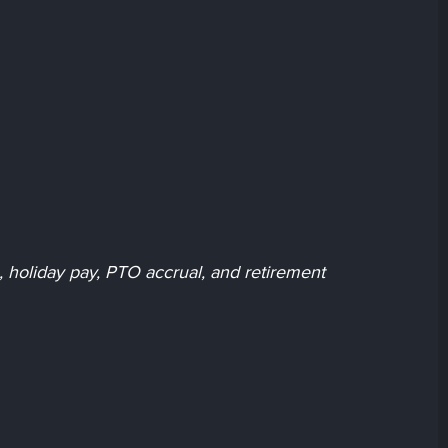
ce, holiday pay, PTO accrual, and retirement