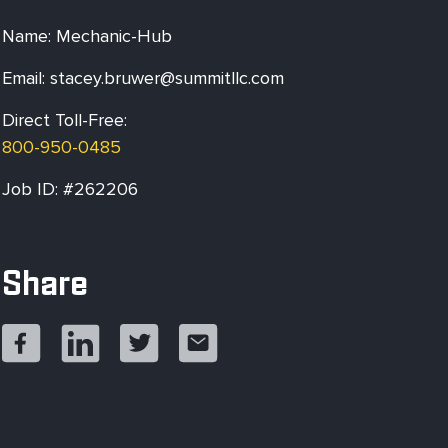
Name: Mechanic-Hub
Email:
stacey.bruwer@summitllc.com
Direct Toll-Free:
800-950-0485
Job ID: #262206
Share