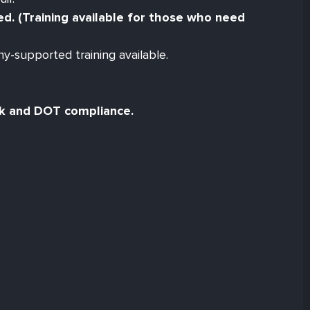
red. (Training available for those who need
y-supported training available.
ck and DOT compliance.