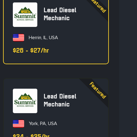
Lead Diesel
Mechanic
Herrin, IL, USA
$26 - $27/hr
Lead Diesel
Mechanic
York, PA, USA