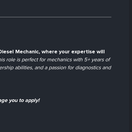
d Diesel Mechanic, where your expertise will
is role is perfect for mechanics with 5+ years of
ship abilities, and a passion for diagnostics and
age you to apply!