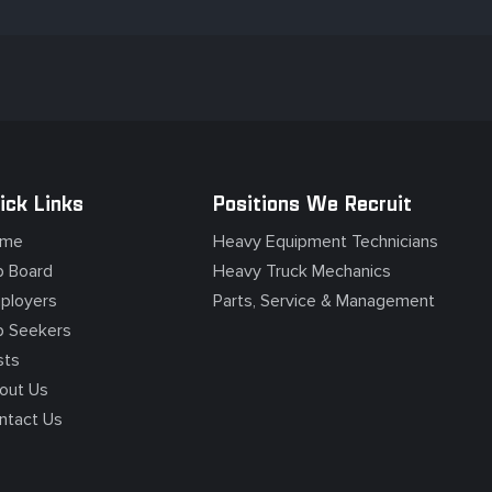
ick Links
Positions We Recruit
me
Heavy Equipment Technicians
b Board
Heavy Truck Mechanics
ployers
Parts, Service & Management
b Seekers
sts
out Us
ntact Us