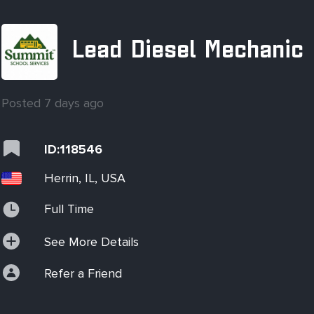
Lead Diesel Mechanic
Posted 7 days ago
ID:118546
Herrin, IL, USA
Full Time
See More Details
Refer a Friend