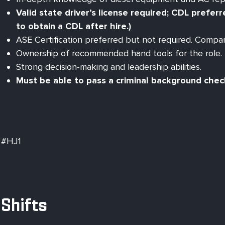
Valid state driver’s license required; CDL prefer
to obtain a CDL after hire.)
ASE Certification preferred but not required. Compan
Ownership of recommended hand tools for the role.
Strong decision-making and leadership abilities.
Must be able to pass a criminal background che
#HJ1
Shifts