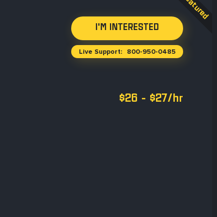
Live Support:
800-950-0485
$26 - $27/hr