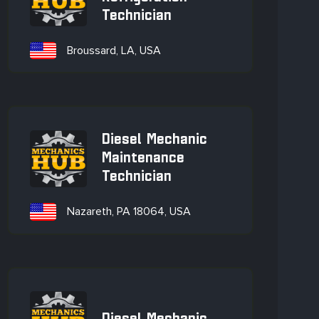
Technician
Broussard, LA, USA
Diesel Mechanic
Maintenance
Technician
Nazareth, PA 18064, USA