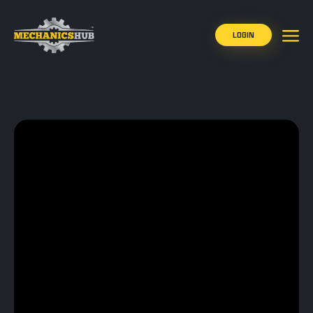
LOGIN