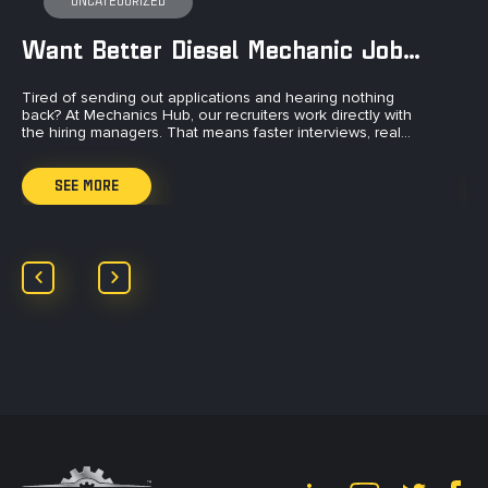
UNCATEGORIZED
Want Better Diesel Mechanic Jobs?
Tired of sending out applications and hearing nothing
Ti
back? At Mechanics Hub, our recruiters work directly with
to
the hiring managers. That means faster interviews, real…
an
SEE MORE