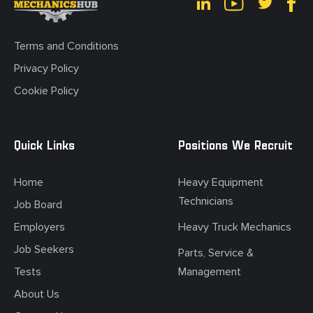
Terms and Conditions
Privacy Policy
Cookie Policy
Quick Links
Positions We Recruit
Home
Heavy Equipment
Technicians
Job Board
Employers
Heavy Truck Mechanics
Job Seekers
Parts, Service &
Tests
Management
About Us