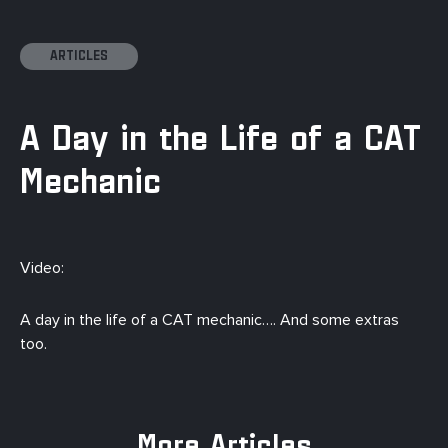
ARTICLES
A Day in the Life of a CAT
Mechanic
Video:
A day in the life of a CAT mechanic…. And some extras
too.
More Articles