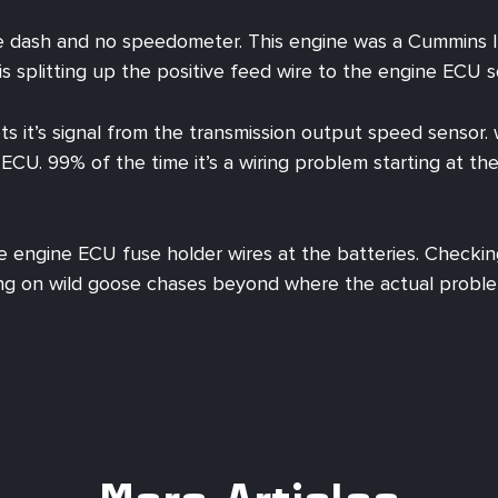
e dash and no speedometer. This engine was a Cummins ISC
 is splitting up the positive feed wire to the engine ECU 
ets it’s signal from the transmission output speed senso
ECU. 99% of the time it’s a wiring problem starting at t
e engine ECU fuse holder wires at the batteries. Checkin
ng on wild goose chases beyond where the actual problem