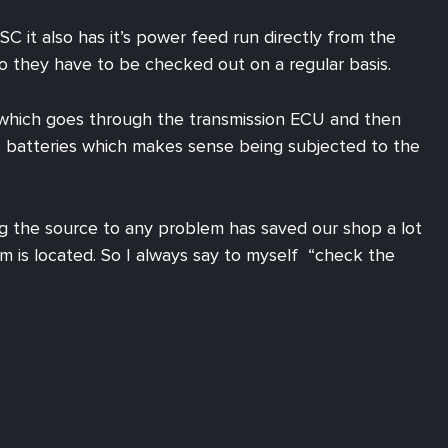
 it also has it’s power feed run directly from the
so they have to be checked out on a regular basis.
r. which goes through the transmission ECU and then
he batteries which makes sense being subjected to the
g the source to any problem has saved our shop a lot
 is located. So I always say to myself “check the