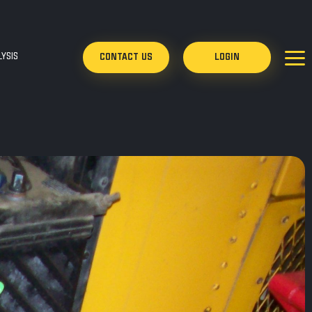
YSIS
CONTACT US
LOGIN