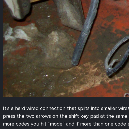
It’s a hard wired connection that splits into smaller wir
press the two arrows on the shift key pad at the same t
more codes you hit “mode” and if more than one code exi