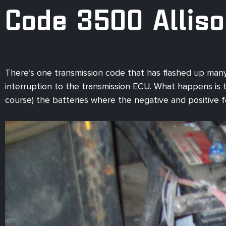
Code 3500 Allis
There’s one transmission code that has flashed up many
interruption to the transmission ECU. What happens is the
course) the batteries where the negative and positive 