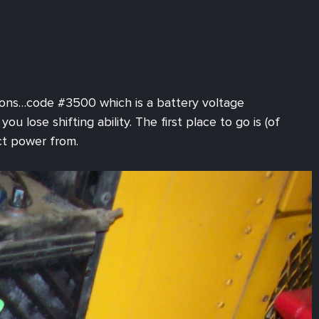
sions…code #3500 which is a battery voltage
 lose shifting ability. The first place to go is (of
ct power from.