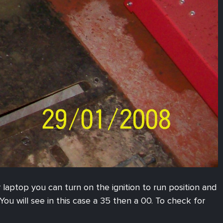
r laptop you can turn on the ignition to run position and
ou will see in this case a 35 then a 00. To check for