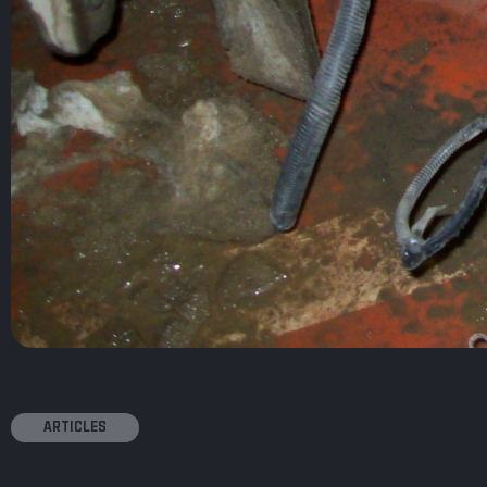
ARTICLES