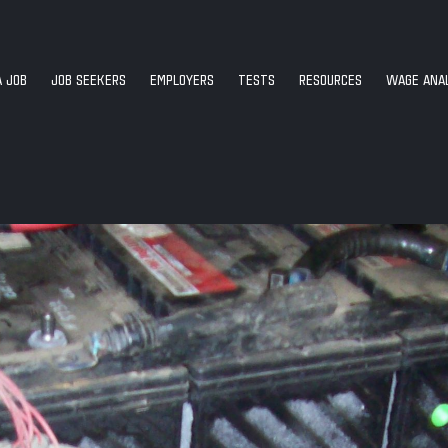
A JOB
JOB SEEKERS
EMPLOYERS
TESTS
RESOURCES
WAGE ANAL