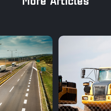
More Articles