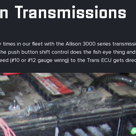
on Transmissions
 times in our fleet with the Allison 3000 series transmis
 push button shift control does the fish eye thing and you
feed (#10 or #12 gauge wiring) to the Trans ECU gets dire