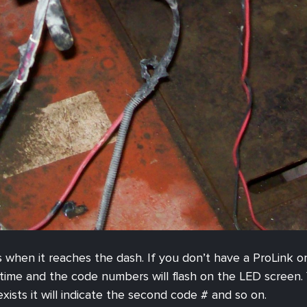
es when it reaches the dash. If you don’t have a ProLink o
ime and the code numbers will flash on the LED screen. Y
sts it will indicate the second code # and so on.