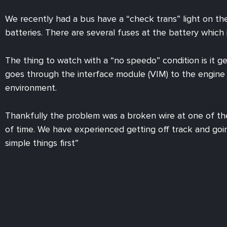
We recently had a bus have a “check trans” light on th
batteries. There are several fuses at the battery which
The thing to watch with a “no speedo” condition is it g
goes through the interface module (VIM) to the engine 
environment.
Thankfully the problem was a broken wire at one of th
of time. We have experienced getting off track and goi
simple things first”