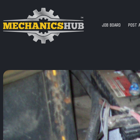
JOB BOARD
POST 