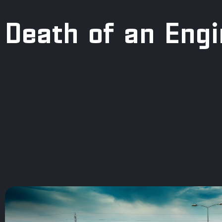
Death of an Eng