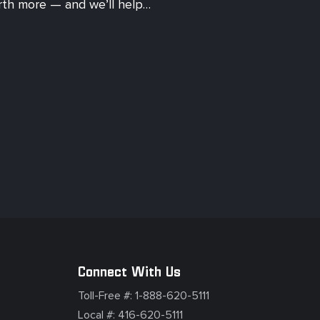
orth more — and we’ll help…
Connect With Us
Toll-Free #:
1-888-620-5111
Local #:
416-620-5111