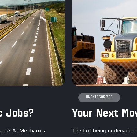
UNCATEGORIZED
c Jobs?
 back? At Mechanics
Tired of being undervalued? 