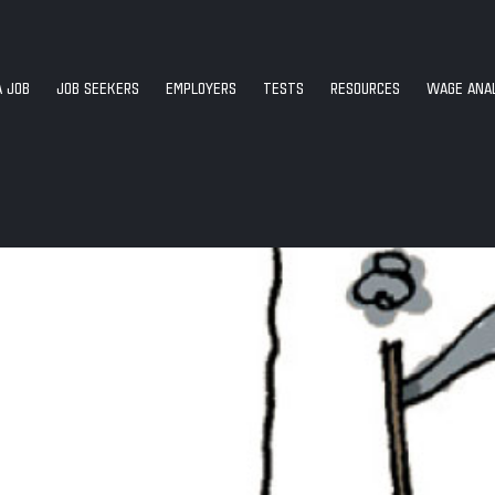
A JOB
JOB SEEKERS
EMPLOYERS
TESTS
RESOURCES
WAGE ANAL