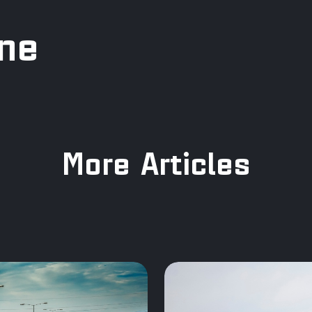
ine
More Articles