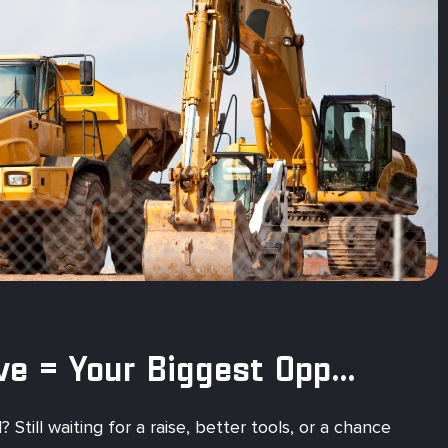
Your Next Move = Your Biggest Opportunity
Still waiting for a raise, better tools, or a chance