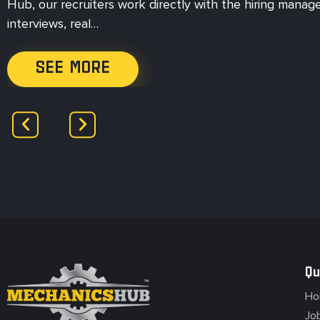
Hub, our recruiters work directly with the hiring manag
interviews, real…
SEE MORE
Qu
Ho
Jo