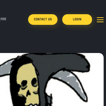
YSIS
CONTACT US
LOGIN