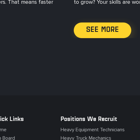
ers. That means faster
to grow? Your skills are w
SEE MORE
ick Links
Positions We Recruit
me
Heavy Equipment Technicians
b Board
Heavy Truck Mechanics