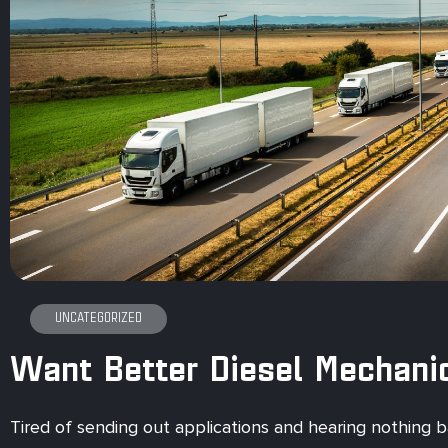
UNCATEGORIZED
Want Better Diesel Mechani
Tired of sending out applications and hearing nothing