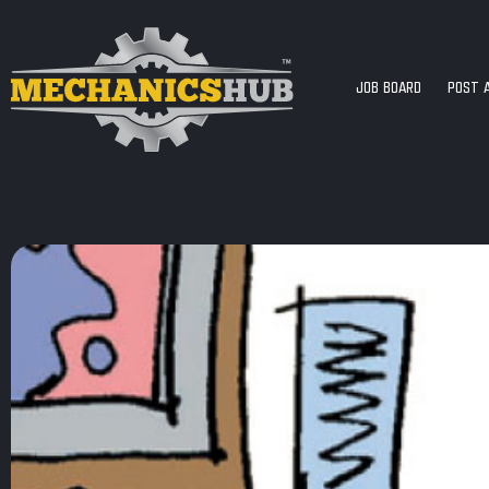
JOB BOARD
POST 