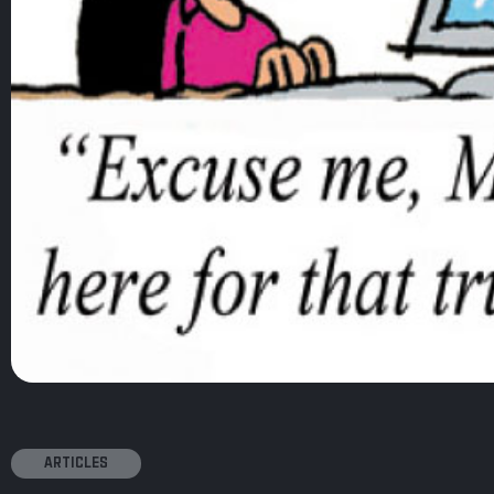
ARTICLES