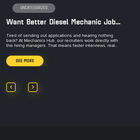
UNCATEGORIZED
Want Better Diesel Mechanic Jobs?
Tired of sending out applications and hearing nothing
Ti
back? At Mechanics Hub, our recruiters work directly with
to
the hiring managers. That means faster interviews, real…
an
SEE MORE