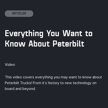
ARTICLES
Everything You Want to
Know About Peterbilt
Video:
This video covers everything you may want to know about
Peterbilt Trucks! From it’s history to new technology on
board and beyond.