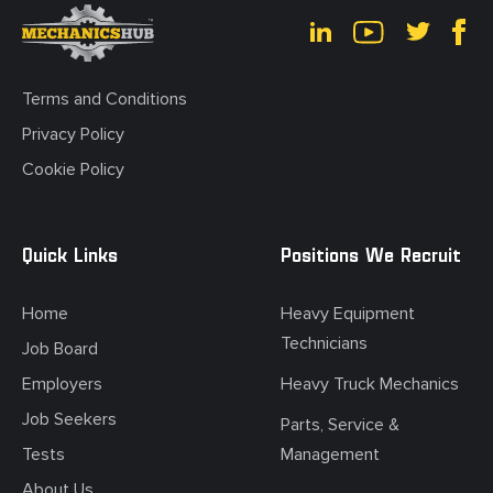
Terms and Conditions
Privacy Policy
Cookie Policy
Quick Links
Positions We Recruit
Home
Heavy Equipment
Technicians
Job Board
Employers
Heavy Truck Mechanics
Job Seekers
Parts, Service &
Tests
Management
About Us