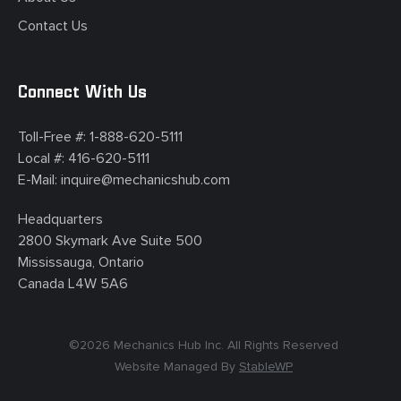
Contact Us
Connect With Us
Toll-Free #:
1-888-620-5111
Local #:
416-620-5111
E-Mail:
inquire@mechanicshub.com
Headquarters
2800 Skymark Ave Suite 500
Mississauga, Ontario
Canada L4W 5A6
©
2026
Mechanics Hub Inc. All Rights Reserved
Website Managed By
StableWP