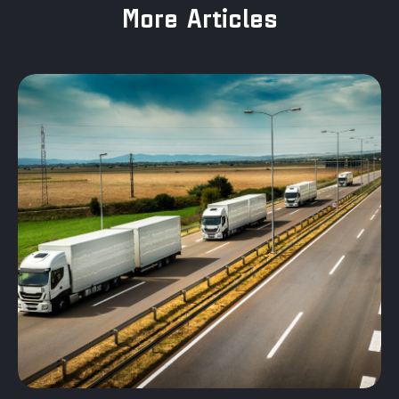
More Articles