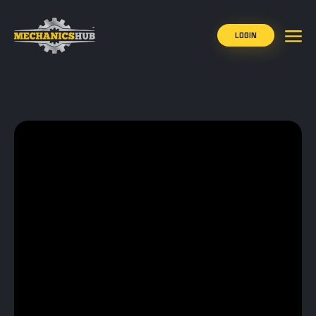
LOGIN