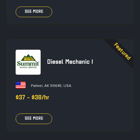
SEE MORE
Diesel Mechanic I
Palmer, AK 99645, USA
$37 - $38/hr
SEE MORE