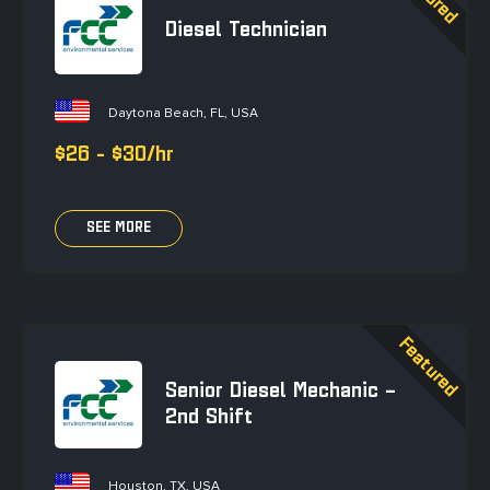
Diesel Technician
Daytona Beach, FL, USA
$26 - $30/hr
SEE MORE
Senior Diesel Mechanic –
2nd Shift
Houston, TX, USA