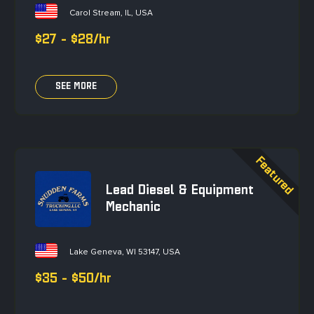
Carol Stream, IL, USA
$27 - $28/hr
SEE MORE
Lead Diesel & Equipment
Mechanic
Lake Geneva, WI 53147, USA
$35 - $50/hr