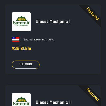
Diesel Mechanic I
Easthampton, MA, USA
$38.20/hr
SEE MORE
Diesel Mechanic II