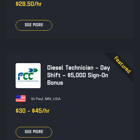
$28.50/hr
SEE MORE
Diesel Technician – Day
Shift – $5,000 Sign-On
Bonus
St Paul, MN, USA
$30 - $45/hr
SEE MORE