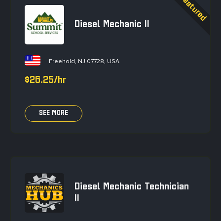
Diesel Mechanic II
Freehold, NJ 07728, USA
$26.25/hr
SEE MORE
Diesel Mechanic Technician
II