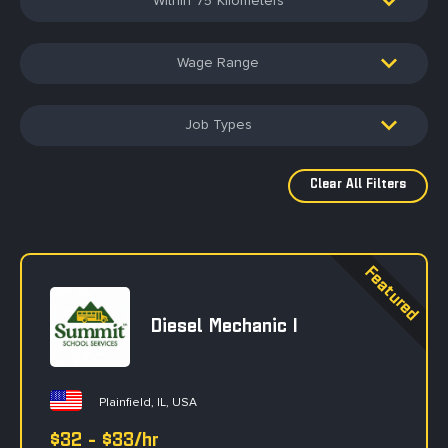
75
Wage Range
Job Types
Diesel Mechanic I
Plainfield, IL, USA
$32 - $33/hr