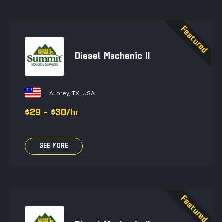
Diesel Mechanic II
Aubrey, TX, USA
$29 - $30/hr
SEE MORE