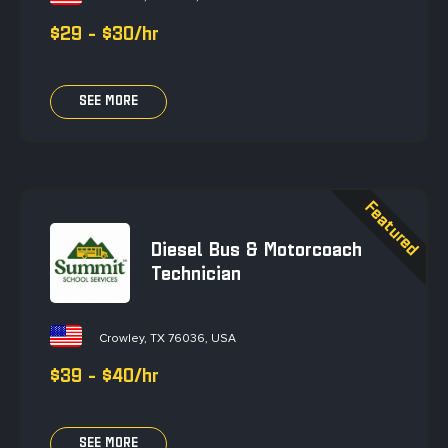
$29 - $30/hr
SEE MORE
Diesel Bus & Motorcoach
Technician
Crowley, TX 76036, USA
$39 - $40/hr
SEE MORE