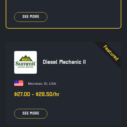
SEE MORE
Diesel Mechanic II
Meridian, ID, USA
$27.00 - $28.50/hr
SEE MORE