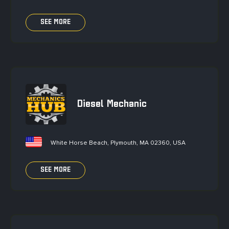
SEE MORE
Diesel Mechanic
White Horse Beach, Plymouth, MA 02360, USA
SEE MORE