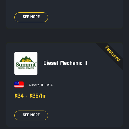
SEE MORE
Diesel Mechanic II
Aurora, IL, USA
$24 - $25/hr
SEE MORE