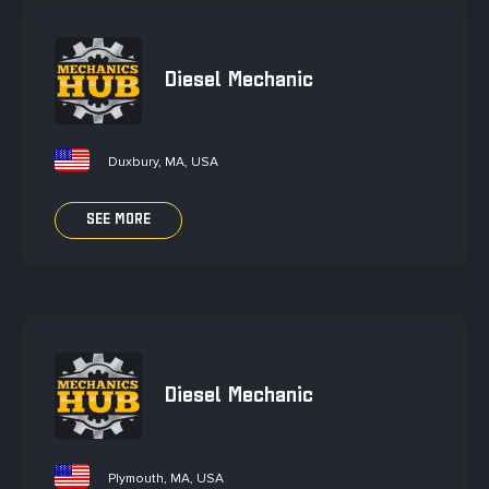
Diesel Mechanic
Duxbury, MA, USA
SEE MORE
Diesel Mechanic
Plymouth, MA, USA