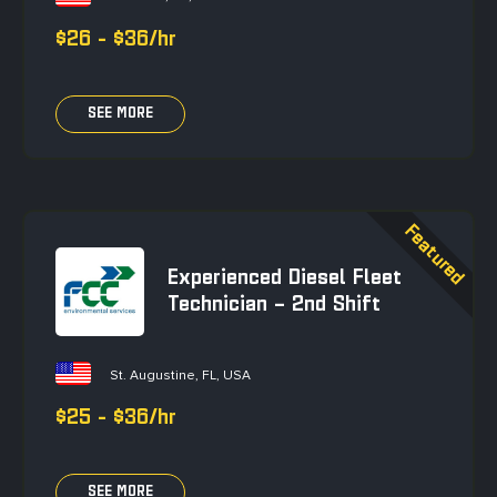
$26 - $36/hr
SEE MORE
Experienced Diesel Fleet
Technician – 2nd Shift
St. Augustine, FL, USA
$25 - $36/hr
SEE MORE