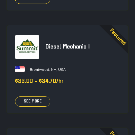
Diesel Mechanic I
Brentwood, NH, USA
$33.00 - $34.70/hr
SEE MORE