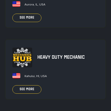
Aurora, IL, USA
SEE MORE
HEAVY DUTY MECHANIC
Kahului, HI, USA
SEE MORE