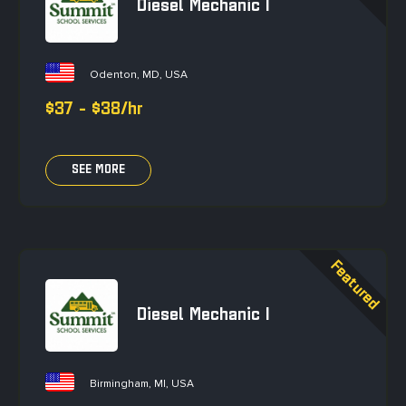
Diesel Mechanic I
Odenton, MD, USA
$37 - $38/hr
SEE MORE
Diesel Mechanic I
Birmingham, MI, USA