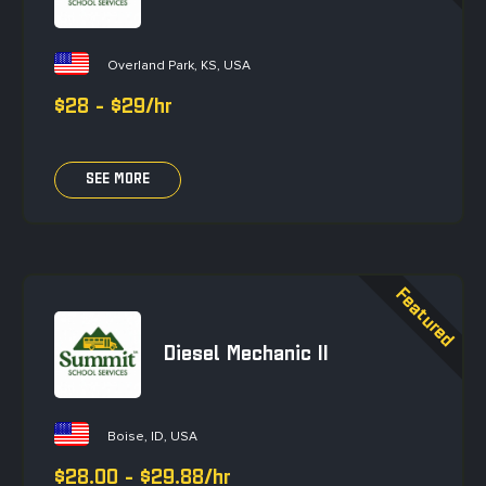
Overland Park, KS, USA
$28 - $29/hr
SEE MORE
Diesel Mechanic II
Boise, ID, USA
$28.00 - $29.88/hr