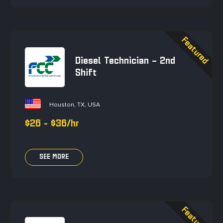
Diesel Technician – 2nd
Shift
Houston, TX, USA
$26 - $36/hr
SEE MORE