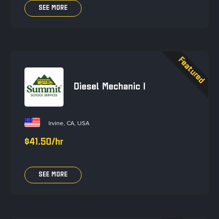
SEE MORE
Diesel Mechanic I
Irvine, CA, USA
$41.50/hr
SEE MORE