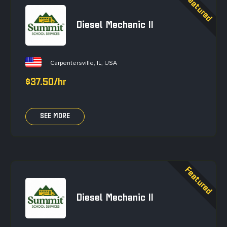
Diesel Mechanic II
Carpentersville, IL, USA
$37.50/hr
SEE MORE
Diesel Mechanic II