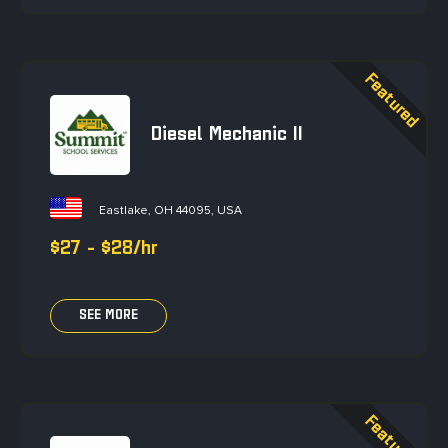
Diesel Mechanic II
Eastlake, OH 44095, USA
$27 - $28/hr
SEE MORE