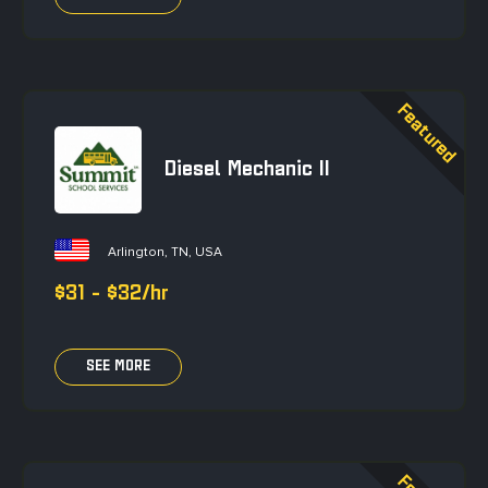
Diesel Mechanic II
Arlington, TN, USA
$31 - $32/hr
SEE MORE