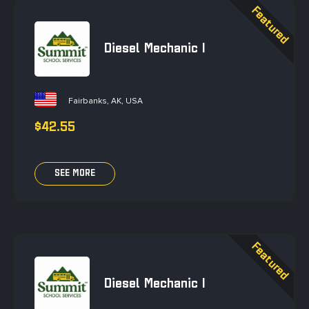
Diesel Mechanic I
Fairbanks, AK, USA
$42.55
SEE MORE
Diesel Mechanic I