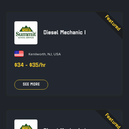
Diesel Mechanic I
Kenilworth, NJ, USA
$34 - $35/hr
SEE MORE