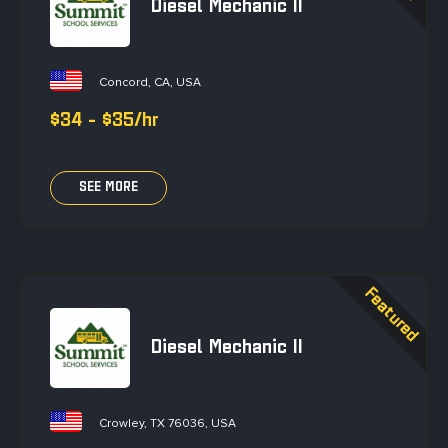
Diesel Mechanic II
Concord, CA, USA
$34 - $35/hr
SEE MORE
Diesel Mechanic II
Crowley, TX 76036, USA