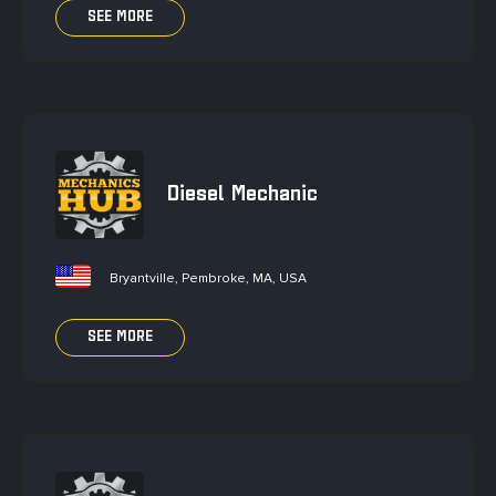
SEE MORE
Diesel Mechanic
Bryantville, Pembroke, MA, USA
SEE MORE