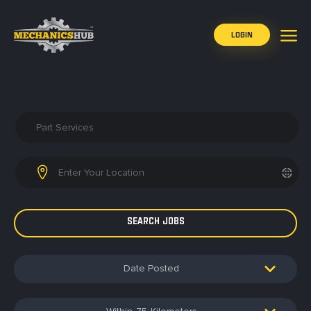
LOGIN
Date Posted