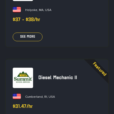
Holyoke, MA, USA
$37 - $38/hr
SEE MORE
Diesel Mechanic II
Cumberland, RI, USA
$31.47/hr