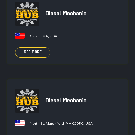
Diesel Mechanic
Carver, MA, USA
SEE MORE
Diesel Mechanic
North St, Marshfield, MA 02050, USA