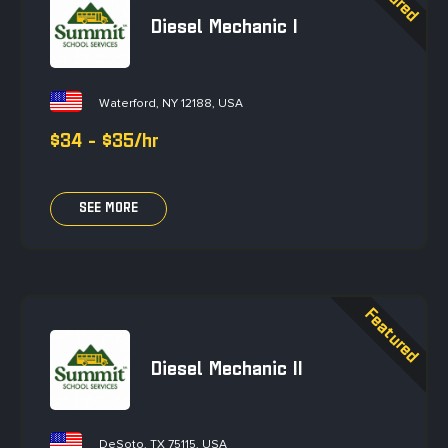
Diesel Mechanic I
Waterford, NY 12188, USA
$34 - $35/hr
SEE MORE
Diesel Mechanic II
DeSoto, TX 75115, USA