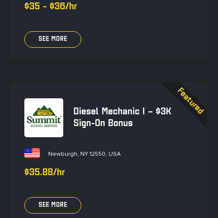
$35 - $36/hr
SEE MORE
Diesel Mechanic I – $3K
Sign-On Bonus
Newburgh, NY 12550, USA
$35.88/hr
SEE MORE