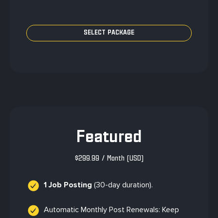
Featured
$
299.99
/ Month
(USD)
1 Job Posting
(30-day duration).
Automatic Monthly Post Renewals: Keep