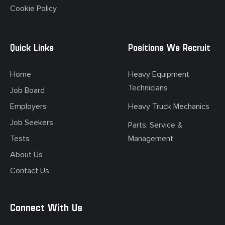
Cookie Policy
Quick Links
Positions We Recruit
Home
Heavy Equipment
Technicians
Job Board
Employers
Heavy Truck Mechanics
Job Seekers
Parts, Service &
Tests
Management
About Us
Contact Us
Connect With Us