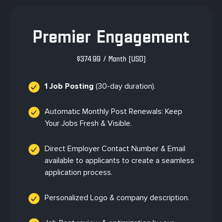
Premier Engagement
$
374.99
/ Month
(USD)
1 Job Posting
(30-day duration).
Automatic Monthly Post Renewals: Keep
Your Jobs Fresh & Visible.
Direct Employer Contact Number & Email
available to applicants to create a seamless
application process.
Personalized Logo & company description.