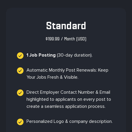
Standard
$
199.99
/ Month
(USD)
1 Job Posting
(30-day duration).
Automatic Monthly Post Renewals: Keep
Your Jobs Fresh & Visible.
Direct Employer Contact Number & Email
highlighted to applicants on every post to
create a seamless application process.
Personalized Logo & company description.