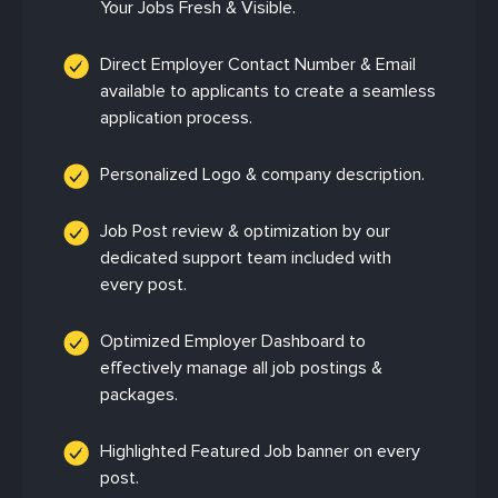
Your Jobs Fresh & Visible.
Direct Employer Contact Number & Email
available to applicants to create a seamless
application process.
Personalized Logo & company description.
Job Post review & optimization by our
dedicated support team included with
every post.
Optimized Employer Dashboard to
effectively manage all job postings &
packages.
Highlighted Featured Job banner on every
post.