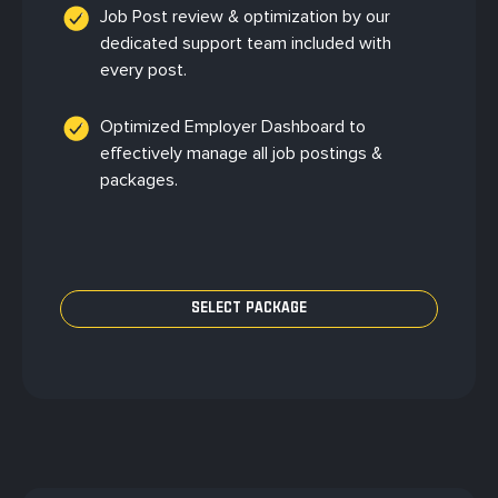
Job Post review & optimization by our
dedicated support team included with
every post.
Optimized Employer Dashboard to
effectively manage all job postings &
packages.