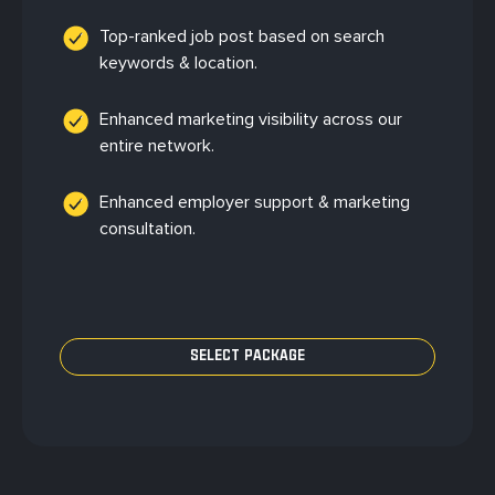
Top-ranked job post based on search
keywords & location.
Enhanced marketing visibility across our
entire network.
Enhanced employer support & marketing
consultation.