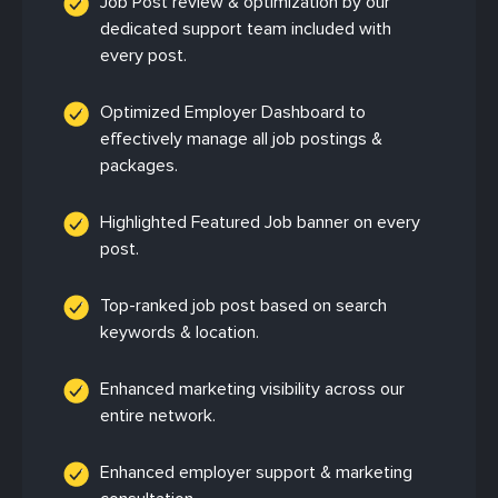
Job Post review & optimization by our
dedicated support team included with
every post.
Optimized Employer Dashboard to
effectively manage all job postings &
packages.
Highlighted Featured Job banner on every
post.
Top-ranked job post based on search
keywords & location.
Enhanced marketing visibility across our
entire network.
Enhanced employer support & marketing