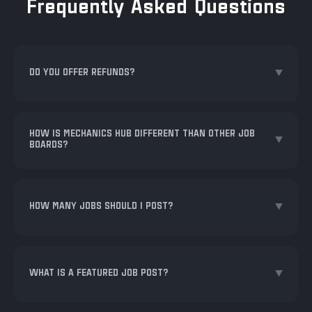
Frequently Asked Questions
DO YOU OFFER REFUNDS?
HOW IS MECHANICS HUB DIFFERENT THAN OTHER JOB
BOARDS?
HOW MANY JOBS SHOULD I POST?
WHAT IS A FEATURED JOB POST?