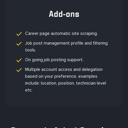
Add-ons
Career page automatic site scraping.
Job post management profile and filtering
tools.
On going job posting support.
Multiple account access and delegation
based on your preference, examples
include: location, position, technician level
etc.