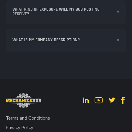
WHAT KIND OF EXPOSURE WILL MY JOB POSTING
RECEIVE?
WHAT IS MY COMPANY DESCRIPTION?
Terms and Conditions
Privacy Policy