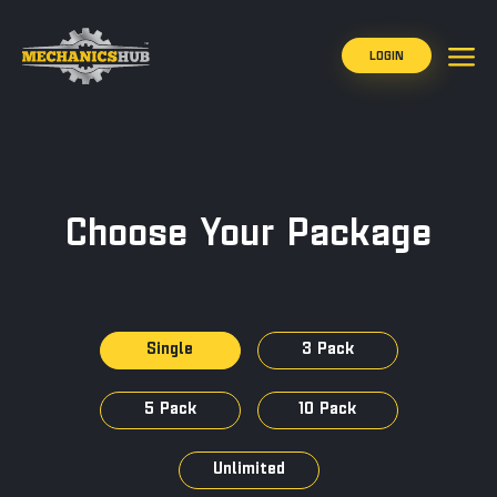
LOGIN
Choose Your Package
Single
3 Pack
5 Pack
10 Pack
Unlimited