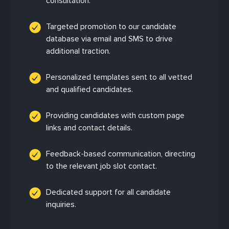
consultation.
Targeted promotion to our candidate
database via email and SMS to drive
additional traction.
Personalized templates sent to all vetted
and qualified candidates.
Providing candidates with custom page
links and contact details.
Feedback-based communication, directing
to the relevant job slot contact.
Dedicated support for all candidate
inquiries.