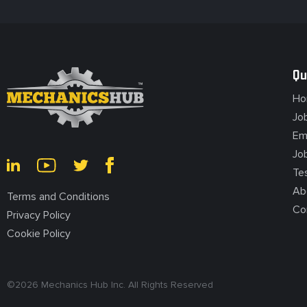
Qu
Ho
Jo
Em
Jo
Te
Ab
Terms and Conditions
Co
Privacy Policy
Cookie Policy
©
2026
Mechanics Hub Inc. All Rights Reserved