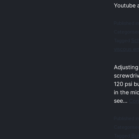
Youtube 
Published in
Categorise
Sc
Tagged
viscous e
Adjusting
screwdriv
120 psi b
in the mi
see…
Con
Published in
Categorise
Bu
Tagged