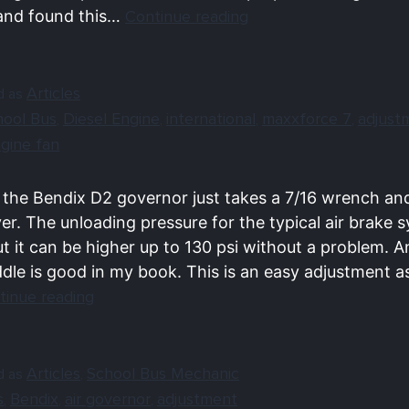
and found this…
Continue reading
Articles
d as
hool Bus
Diesel Engine
international
maxxforce 7
adjust
,
,
,
,
ngine fan
 the Bendix D2 governor just takes a 7/16 wrench an
er. The unloading pressure for the typical air brake s
ut it can be higher up to 130 psi without a problem.
ddle is good in my book. This is an easy adjustment a
tinue reading
Articles
School Bus Mechanic
d as
,
s
Bendix
air governor
adjustment
,
,
,