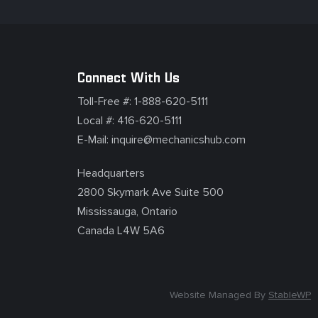
Connect With Us
Toll-Free #:
1-888-620-5111
Local #:
416-620-5111
E-Mail:
inquire@mechanicshub.com
Headquarters
2800 Skymark Ave Suite 500
Mississauga, Ontario
Canada L4W 5A6
Website Managed By
StableWP