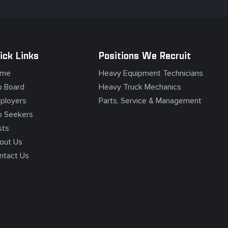
ick Links
Positions We Recruit
me
Heavy Equipment Technicians
b Board
Heavy Truck Mechanics
ployers
Parts, Service & Management
b Seekers
sts
out Us
ntact Us