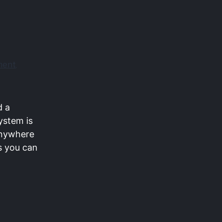
ment
,
d a
ystem is
 Anywhere
s you can