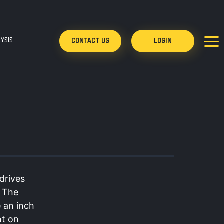
YSIS
CONTACT US
LOGIN
drives
. The
e an inch
nt on