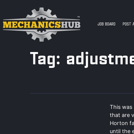
JOB BOARD
POST 
Tag:
adjustm
This was 
that are 
Horton fa
until the