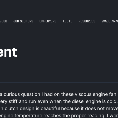
A JOB
JOB SEEKERS
EMPLOYERS
TESTS
RESOURCES
WAGE ANAL
ent
a curious question I had on these viscous engine fan 
very stiff and run even when the diesel engine is cold
n clutch design is beautiful because it does not mov
 engine temperature reaches the proper reading. I we