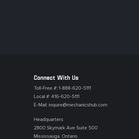
Connect With Us
Toll-Free #:
1-888-620-5111
Local #:
416-620-5111
E-Mail:
inquire@mechanicshub.com
Headquarters
2800 Skymark Ave Suite 500
Mississauga, Ontario