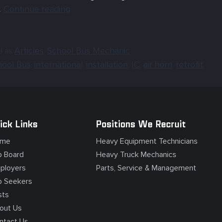
…
Continue reading
Articles
School Bus Mechanic
d as
,
hool Bus
international
installation
IC
air horn
retrofit
,
,
,
,
,
ick Links
Positions We Recruit
me
Heavy Equipment Technicians
b Board
Heavy Truck Mechanics
ployers
Parts, Service & Management
b Seekers
sts
out Us
ntact Us