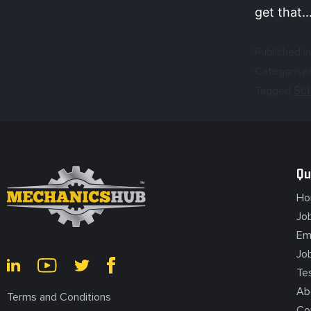
get that
Published in
Categorise
Sc
Tagged
Qu
Ho
Jo
Em
Jo
Te
Ab
Terms and Conditions
Co