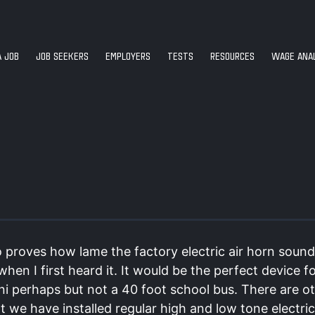
A JOB
JOB SEEKERS
EMPLOYERS
TESTS
RESOURCES
WAGE ANAL
 proves how lame the factory electric air horn sound
hen I first heard it. It would be the perfect device f
ni perhaps but not a 40 foot school bus. There are o
t we have installed regular high and low tone electri