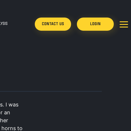
YSIS
CONTACT US
LOGIN
s. I was
or an
ther
c horns to