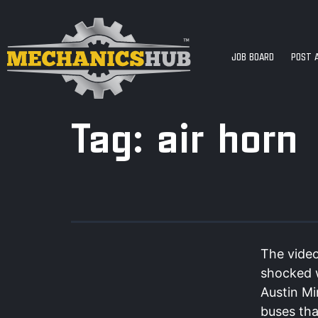
JOB BOARD
POST 
Tag:
air horn
The video
shocked w
Austin Mi
buses tha