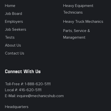
Home
Heavy Equipment
Technicians
Job Board
Employers
Heavy Truck Mechanics
Job Seekers
Parts, Service &
Tests
Management
About Us
Contact Us
Connect With Us
Toll-Free #:
1-888-620-5111
Local #:
416-620-5111
E-Mail:
inquire@mechanicshub.com
Headquarters