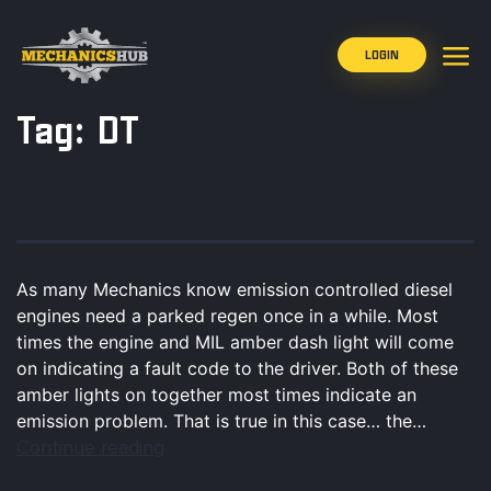
LOGIN
Tag:
DT
As many Mechanics know emission controlled diesel
engines need a parked regen once in a while. Most
times the engine and MIL amber dash light will come
on indicating a fault code to the driver. Both of these
amber lights on together most times indicate an
emission problem. That is true in this case… the…
Continue reading