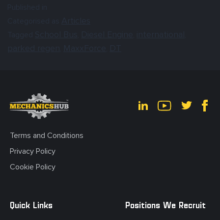
Published in
Articles
Categorised as
School Bus
Diesel Engine
international
Tagged
,
,
,
parked regen
MaxxForce
DT
,
,
Terms and Conditions
Privacy Policy
Cookie Policy
Quick Links
Positions We Recruit