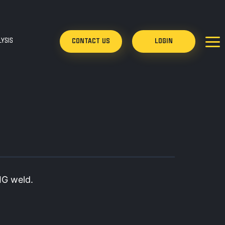
YSIS
CONTACT US
LOGIN
IG weld.