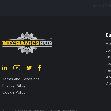
We
Tagged
Qu
Ho
Jo
Em
Jo
Te
Ab
Terms and Conditions
Co
Privacy Policy
Cookie Policy
©
2026
Mechanics Hub Inc. All Rights Reserved