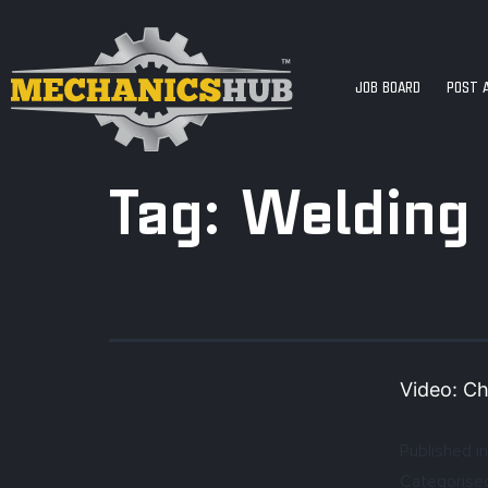
JOB BOARD
POST 
Tag:
Welding
Video: Ch
Published in
Categorise