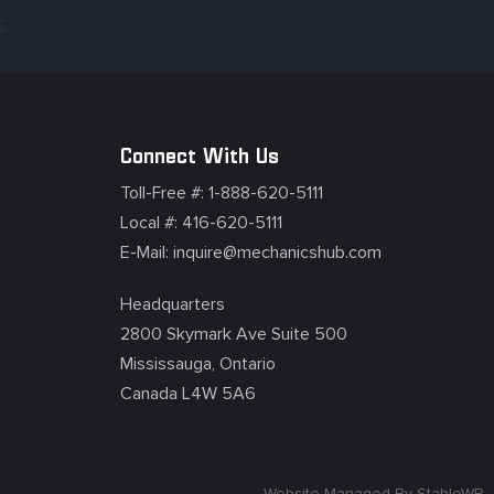
s
Connect With Us
Toll-Free #:
1-888-620-5111
Local #:
416-620-5111
E-Mail:
inquire@mechanicshub.com
Headquarters
2800 Skymark Ave Suite 500
Mississauga, Ontario
Canada L4W 5A6
Website Managed By
StableWP