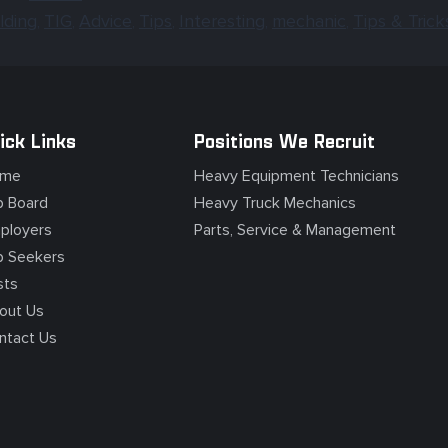
lding
TIG
Advice
Tips
Interesting
mechanic
Tips & Trick
,
,
,
,
,
,
ick Links
Positions We Recruit
me
Heavy Equipment Technicians
b Board
Heavy Truck Mechanics
ployers
Parts, Service & Management
b Seekers
sts
out Us
ntact Us