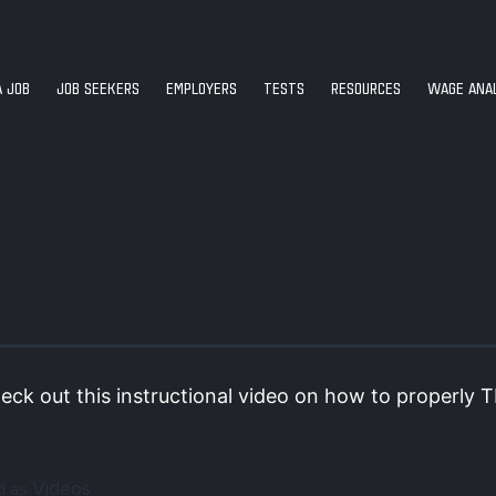
A JOB
JOB SEEKERS
EMPLOYERS
TESTS
RESOURCES
WAGE ANAL
eck out this instructional video on how to properly T
Videos
d as