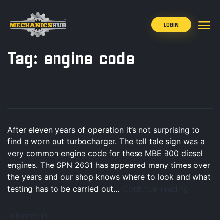
LOGIN
Tag:
engine code
After eleven years of operation it’s not surprising to
find a worn out turbocharger. The tell tale sign was a
very common engine code for these MBE 900 diesel
engines. The SPN 2631 has appeared many times over
the years and our shop knows where to look and what
Continue reading
testing has to be carried out…
Published in