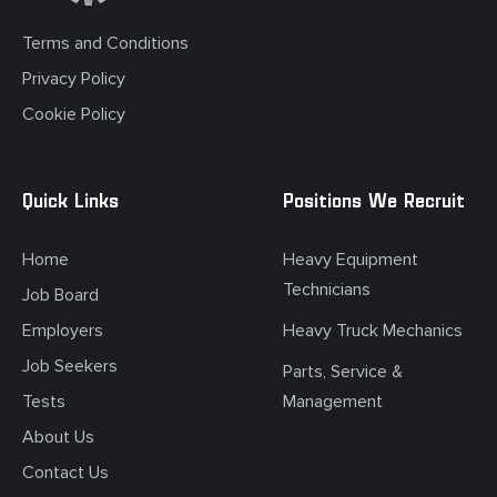
Terms and Conditions
Privacy Policy
Cookie Policy
Quick Links
Positions We Recruit
Home
Heavy Equipment
Technicians
Job Board
Employers
Heavy Truck Mechanics
Job Seekers
Parts, Service &
Tests
Management
About Us
Contact Us