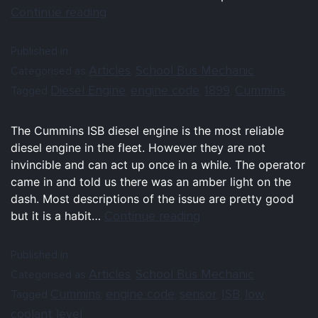
Continue reading
Published in
Articles
School Bus Mechanic
Categorised as
,
Diesel Engine
engine code
1899
Cummins
Tagged
,
,
,
The Cummins ISB diesel engine is the most reliable
diesel engine in the fleet. However they are not
invincible and can act up once in a while. The operator
came in and told us there was an amber light on the
dash. Most descriptions of the issue are pretty good
Continue reading
but it is a habit…
Published in
Articles
School Bus Mechanic
Categorised as
,
Cummins
engine code
sensor
ISB
low
Tagged
,
,
,
,
coolant level