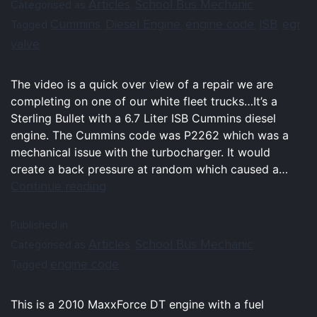
Articles
School Bus Mechanic
Categorised as
,
Cummins
Diesel Engine
engine code
ISB
egr
Tagged
,
,
,
,
valve
The video is a quick over view of a repair we are
completing on one of our white fleet trucks…It’s a
Sterling Bullet with a 6.7 Liter ISB Cummins diesel
engine. The Cummins code was P2262 which was a
mechanical issue with the turbocharger. It would
create a back pressure at random which caused a…
Continue reading
Published in
Articles
School Bus Mechanic
Categorised as
,
engine code
Tagged
This is a 2010 MaxxForce DT engine with a fuel