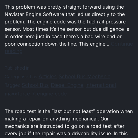
This problem was pretty straight forward using the
Navistar Engine Software that led us directly to the
problem. The engine code was the fuel rail pressure
sensor. Most times it’s the sensor but due diligence is
in order here just in case there’s a bad wire end or
Continue
poor connection down the line. This engine…
reading
Published in
Articles
School Bus Mechanic
Categorised as
,
School Bus
Diesel Engine
international
Tagged
,
,
,
maxxforce 7
engine code
,
The road test is the “last but not least” operation when
making a repair on anything mechanical. Our
mechanics are instructed to go on a road test after
every job if the repair was a driveability issue. In this