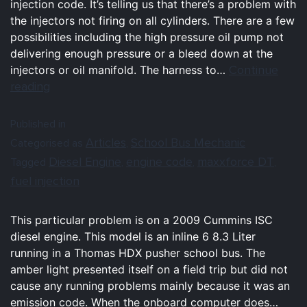
injection code. It’s telling us that there’s a problem with
the injectors not firing on all cylinders. There are a few
possibilities including the high pressure oil pump not
delivering enough pressure or a bleed down at the
Continue
injectors or oil manifold. The harness to…
reading
Published in
Articles
School Bus Mechanic
Categorised as
,
Diesel Engine
engine code
maxxforce DT
Tagged
,
,
,
fuel injection
This particular problem is on a 2009 Cummins ISC
diesel engine. This model is an inline 6 8.3 Liter
running in a Thomas HDX pusher school bus. The
amber light presented itself on a field trip but did not
cause any running problems mainly because it was an
emission code. When the onboard computer does…