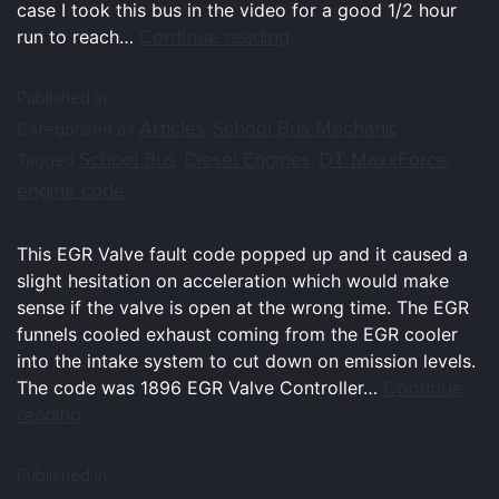
case I took this bus in the video for a good 1/2 hour
Continue reading
run to reach…
Published in
Articles
School Bus Mechanic
Categorised as
,
School Bus
Diesel Engines
DT MaxxForce
Tagged
,
,
,
engine code
This EGR Valve fault code popped up and it caused a
slight hesitation on acceleration which would make
sense if the valve is open at the wrong time. The EGR
funnels cooled exhaust coming from the EGR cooler
into the intake system to cut down on emission levels.
Continue
The code was 1896 EGR Valve Controller…
reading
Published in