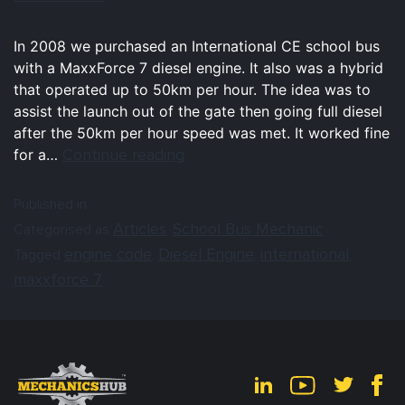
In 2008 we purchased an International CE school bus
with a MaxxForce 7 diesel engine. It also was a hybrid
that operated up to 50km per hour. The idea was to
assist the launch out of the gate then going full diesel
after the 50km per hour speed was met. It worked fine
Continue reading
for a…
Published in
Articles
School Bus Mechanic
Categorised as
,
engine code
Diesel Engine
international
Tagged
,
,
,
maxxforce 7