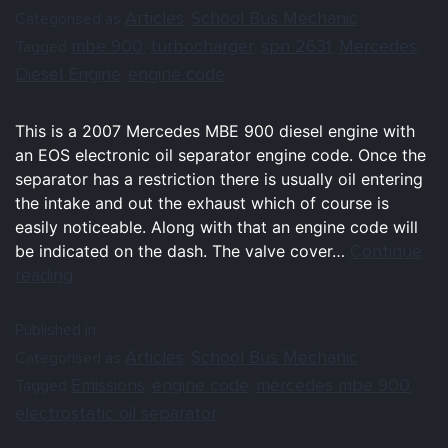
Articles
School Bus Mechanic
Categorised as
,
mbe 900
turbocharger
spn 2631
Mercedes
Tagged
,
,
,
,
Diesel Engine
engine code
,
This is a 2007 Mercedes MBE 900 diesel engine with
an EOS electronic oil separator engine code. Once the
separator has a restriction there is usually oil entering
the intake and out the exhaust which of course is
easily noticeable. Along with that an engine code will
Continue
be indicated on the dash. The valve cover…
reading
Published in
Articles
School Bus Mechanic
Categorised as
,
Emissions
engine code
mercedes mbe 900
Tagged
,
,
,
electrostatic oil separator