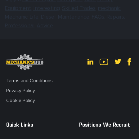
Equipment
Interesting
Skilled Trades
mechanic
,
,
,
,
Mechanic Life
Diesel
Maintenance
FAQs
Repairs
,
,
,
,
,
Professional
Advice
,
Terms and Conditions
Privacy Policy
Cookie Policy
Quick Links
Positions We Recruit