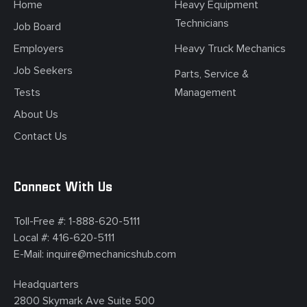
Home
Heavy Equipment
Technicians
Job Board
Employers
Heavy Truck Mechanics
Job Seekers
Parts, Service &
Tests
Management
About Us
Contact Us
Connect With Us
Toll-Free #:
1-888-620-5111
Local #:
416-620-5111
E-Mail:
inquire@mechanicshub.com
Headquarters
2800 Skymark Ave Suite 500