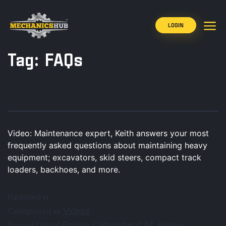
LOGIN
Tag:
FAQs
Video: Maintenance expert, Keith answers your most
frequently asked questions about maintaining heavy
equipment; excavators, skid steers, compact track
loaders, backhoes, and more.
Published in
Videos
Categorised as
Diesel Engine
Caterpillar
CAT
Heavy
Tagged
,
,
,