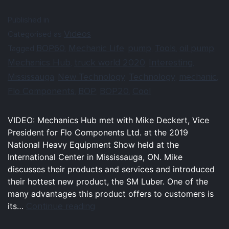
Published in
Videos
Categorised as
BOP60
Mechanic Life
pump
Tools
oil pump
Tagged
,
,
,
,
,
Mechanics Hub
truck world 2020
Interesting
,
,
,
Mississauga
New Technology
Technology
mechanic
,
,
,
,
Flo Components
BOP
BOP20
Cool
,
,
,
VIDEO: Mechanics Hub met with Mike Deckert, Vice
President for Flo Components Ltd. at the 2019
National Heavy Equipment Show held at the
International Center in Mississauga, ON. Mike
discusses their products and services and introduced
their hottest new product, the SM Luber. One of the
many advantages this product offers to customers is
Continue reading
its…