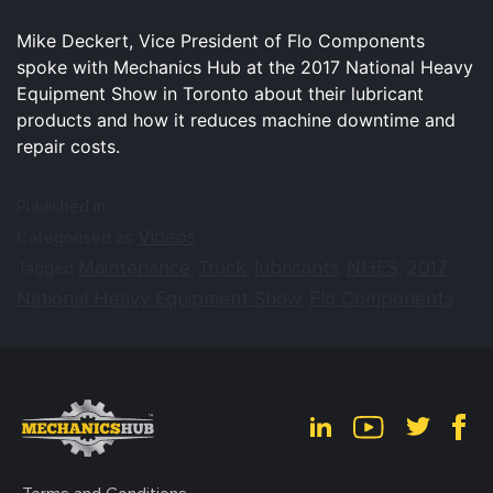
Mike Deckert, Vice President of Flo Components
spoke with Mechanics Hub at the 2017 National Heavy
Equipment Show in Toronto about their lubricant
products and how it reduces machine downtime and
repair costs.
Published in
Videos
Categorised as
Maintenance
Truck
lubricants
NHES
2017
Tagged
,
,
,
,
National Heavy Equipment Show
Flo Components
,