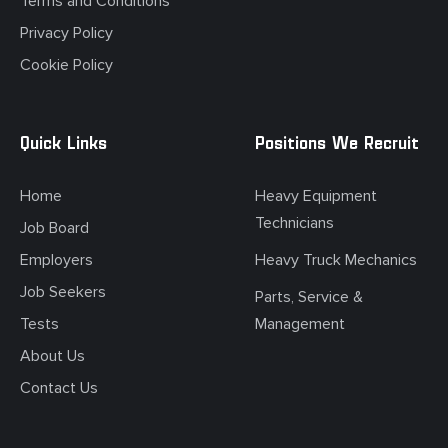
Terms and Conditions
Privacy Policy
Cookie Policy
Quick Links
Positions We Recruit
Home
Heavy Equipment
Technicians
Job Board
Employers
Heavy Truck Mechanics
Job Seekers
Parts, Service &
Tests
Management
About Us
Contact Us