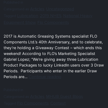
Published in
Articles
Uncategorized
Categorised as
,
Lubrication
2019 NHES
National Heavy
Tagged
,
,
Equipment Show
Flo Components
,
2017 is Automatic Greasing Systems specialist FLO
Components Ltd.’s 40th Anniversary, and to celebrate,
they’re holding a Giveaway Contest – which ends this
weekend! According to FLO’s Marketing Specialist
Gabriel Lopez; “We’re giving away three Lubrication
Product Packages to lucky LinkedIn users over 3 Draw
Periods. Participants who enter in the earlier Draw
Continue reading
Periods are…
Published in
Articles
MHUB Guest Blogs
Categorised as
,
Flo Components
Contest
Tagged
,