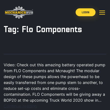
LOGIN
Tag:
Flo Components
Video: Check out this amazing battery operated pump
from FLO Components and Mcnaught! The modular
design of these pumps allows the powerhead to be
easily transferred from one pump stem to another, to
reduce set-up costs and eliminate cross-
contamination. FLO Components will be giving away a
BOP20 at the upcoming Truck World 2020 show in…
Continue reading