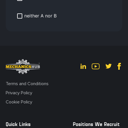
neither A nor B
Terms and Conditions
Privacy Policy
Cookie Policy
Quick Links
Positions We Recruit