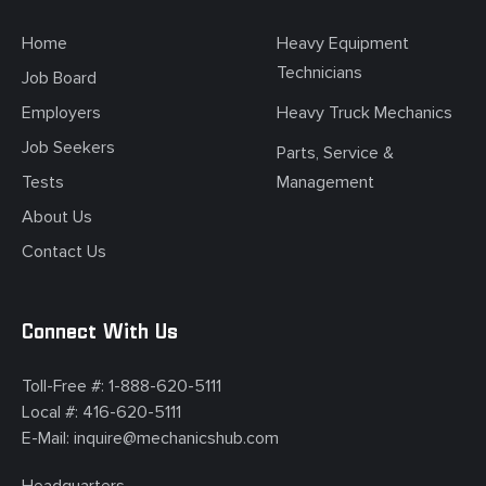
Home
Heavy Equipment
Technicians
Job Board
Employers
Heavy Truck Mechanics
Job Seekers
Parts, Service &
Tests
Management
About Us
Contact Us
Connect With Us
Toll-Free #:
1-888-620-5111
Local #:
416-620-5111
E-Mail:
inquire@mechanicshub.com