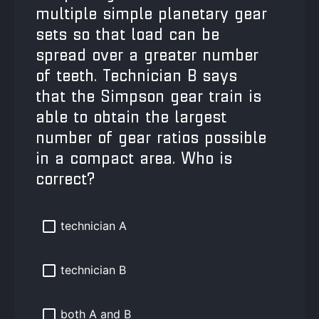
multiple simple planetary gear
sets so that load can be
spread over a greater number
of teeth. Technician B says
that the Simpson gear train is
able to obtain the largest
number of gear ratios possible
in a compact area. Who is
correct?
technician A
technician B
both A and B