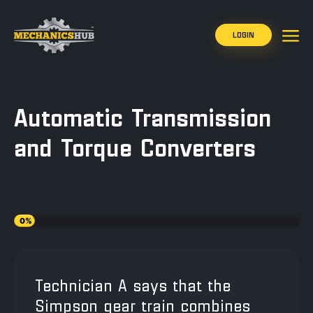
LOGIN
Automatic Transmission
and Torque Converters
0%
Technician A says that the
Simpson gear train combines