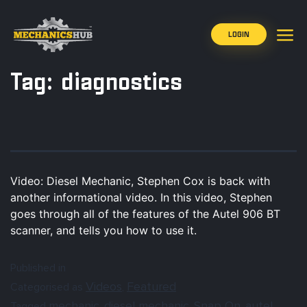
LOGIN
Tag:
diagnostics
Video: Diesel Mechanic, Stephen Cox is back with
another informational video. In this video, Stephen
goes through all of the features of the Autel 906 BT
scanner, and tells you how to use it.
Published in
Videos
Featured
Categorised as
,
mechanic
diesel mechanic
Snap On
autel
Tagged
,
,
,
,