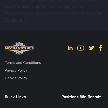
Mechanic Life
scanner
Advice
diagnostics
,
,
,
,
Troubleshooting
Tools
Interesting
New Technology
,
,
,
,
Technology
Terms and Conditions
Privacy Policy
Cookie Policy
Quick Links
Positions We Recruit