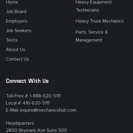
Home
Heavy Equipment
Technicians
Job Board
Employers
Heavy Truck Mechanics
Job Seekers
Parts, Service &
Tests
Management
About Us
Contact Us
Connect With Us
Toll-Free #:
1-888-620-5111
Local #:
416-620-5111
E-Mail:
inquire@mechanicshub.com
Headquarters
2800 Skymark Ave Suite 500