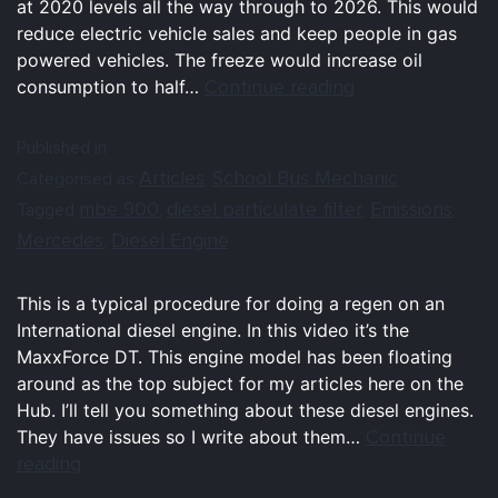
at 2020 levels all the way through to 2026. This would
reduce electric vehicle sales and keep people in gas
powered vehicles. The freeze would increase oil
Continue reading
consumption to half…
Published in
Articles
School Bus Mechanic
Categorised as
,
mbe 900
diesel particulate filter
Emissions
Tagged
,
,
,
Mercedes
Diesel Engine
,
This is a typical procedure for doing a regen on an
International diesel engine. In this video it’s the
MaxxForce DT. This engine model has been floating
around as the top subject for my articles here on the
Hub. I’ll tell you something about these diesel engines.
Continue
They have issues so I write about them…
reading