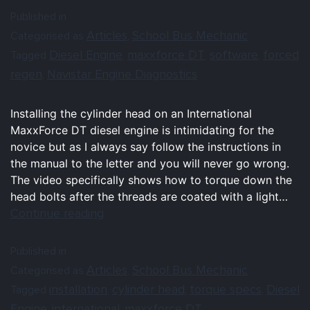
Published in
Articles
School Bus Mechanic
Categorised as
,
Diesel Engine
maxxforce DT
software
forced
Tagged
,
,
,
regen
Navistar Engine Diagnostics
,
Installing the cylinder head on an International
MaxxForce DT diesel engine is intimidating for the
novice but as I always say follow the instructions in
the manual to the letter and you will never go wrong.
The video specifically shows how to torque down the
head bolts after the threads are coated with a light…
Continue reading
Published in
Articles
School Bus Mechanic
Categorised as
,
installation
cylinder head
torque specs
Diesel
Tagged
,
,
,
Engine
international
maxxforce DT
,
,