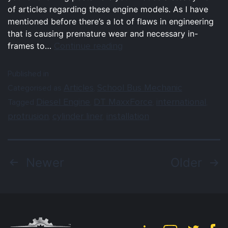
of articles regarding these engine models. As I have
mentioned before there’s a lot of flaws in engineering
that is causing premature wear and necessary in-
Continue reading
frames to…
Published in
Articles
School Bus Mechanic
Categorised as
,
Diesel Engine
DT MaxxForce
international
Tagged
,
,
,
protrusion
cylinder liner
installation
,
,
Newer
Older