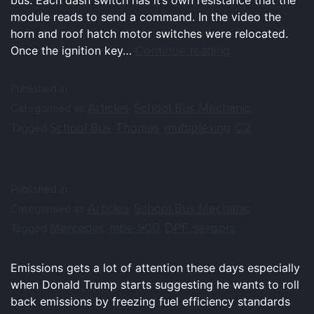
module reads to send a command. In the video the
horn and roof hatch motor switches were relocated.
Continue reading
Once the ignition key…
Published in
Articles
School Bus Mechanic
Categorised as
,
School Bus
Thomas
multiplexing
C2
Tagged
,
,
,
Published in
Articles
School Bus Mechanic
Categorised as
,
Mercedes
mbe 900
DPF
sensors
Tagged
,
,
,
Emissions gets a lot of attention these days especially
when Donald Trump starts suggesting he wants to roll
back emissions by freezing fuel efficiency standards