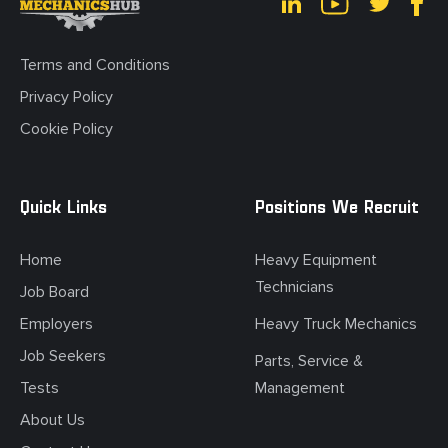
Terms and Conditions
Privacy Policy
Cookie Policy
Quick Links
Positions We Recruit
Home
Heavy Equipment
Technicians
Job Board
Employers
Heavy Truck Mechanics
Job Seekers
Parts, Service &
Tests
Management
About Us