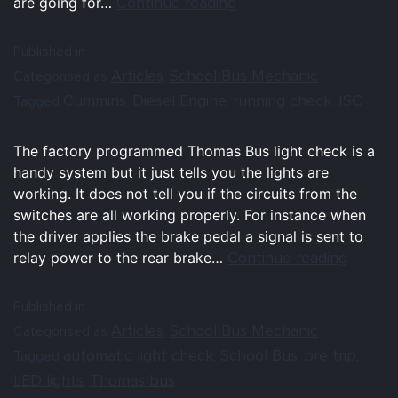
Continue reading
are going for…
Published in
Articles
School Bus Mechanic
Categorised as
,
Cummins
Diesel Engine
running check
ISC
Tagged
,
,
,
The factory programmed Thomas Bus light check is a
handy system but it just tells you the lights are
working. It does not tell you if the circuits from the
switches are all working properly. For instance when
the driver applies the brake pedal a signal is sent to
Continue reading
relay power to the rear brake…
Published in
Articles
School Bus Mechanic
Categorised as
,
automatic light check
School Bus
pre trip
Tagged
,
,
,
LED lights
Thomas bus
,