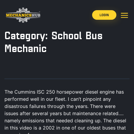
LOGIN
Category:
School Bus
Mechanic
The Cummins ISC 250 horsepower diesel engine has
performed well in our fleet. I can’t pinpoint any
disastrous failures through the years. There were
issues after several years but maintenance related….
namely emissions that needed cleaning up. The diesel
in this video is a 2002 in one of our oldest buses that