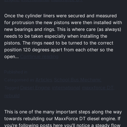
Once the cylinder liners were secured and measured
for protrusion the new pistons were then installed with
new bearings and rings. This is where care (as always)
needs to be taken especially when installing the
pistons. The rings need to be turned to the correct
position 120 degrees apart from each other so the
Continue reading
open…
Published in
Articles
School Bus Mechanic
Categorised as
,
Diesel Engine
international
maxxforce DT
Tagged
,
,
,
rebuild
This is one of the many important steps along the way
towards rebuilding our MaxxForce DT diesel engine. If
you’re following posts here you’ll notice a steady flow