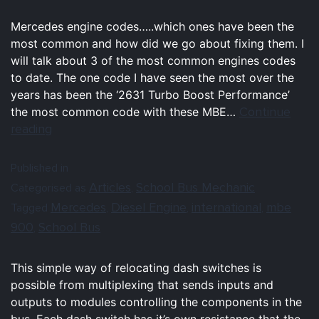
Mercedes engine codes…..which ones have been the
most common and how did we go about fixing them. I
will talk about 3 of the most common engines codes
to date. The one code I have seen the most over the
years has been the ‘2631 Turbo Boost Performance’
Continue
the most common code with these MBE…
reading
Published in
Articles
School Bus Mechanic
Categorised as
,
Mercedes
Diesel Engine
international
mbe
Tagged
,
,
,
900
School Bus
,
This simple way of relocating dash switches is
possible from multiplexing that sends inputs and
outputs to modules controlling the components in the
bus. Each dash switch has it’s own resistance that the