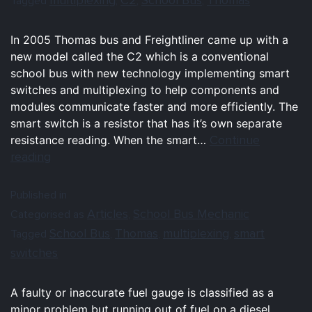
Tagged
,
,
,
In 2005 Thomas bus and Freightliner came up with a
new model called the C2 which is a conventional
school bus with new technology implementing smart
switches and multiplexing to help components and
modules communicate faster and more efficiently. The
smart switch is a resistor that has it’s own separate
Continue
resistance reading. When the smart…
reading
Published in
Articles
School Bus Mechanic
Categorised as
,
School Bus
Thomas
multiplexing
smart
Tagged
,
,
,
switches
A faulty or inaccurate fuel gauge is classified as a
minor problem but running out of fuel on a diesel