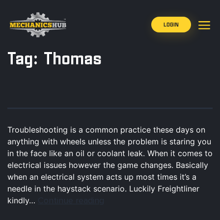
LOGIN
Tag:
Thomas
Troubleshooting is a common practice these days on
anything with wheels unless the problem is staring you
in the face like an oil or coolant leak. When it comes to
electrical issues however the game changes. Basically
when an electrical system acts up most times it’s a
needle in the haystack scenario. Luckily Freightliner
Continue reading
kindly…