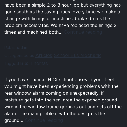
have been a simple 2 to 3 hour job but everything has
gone south as the saying goes. Every time we make a
change with linings or machined brake drums the
problem accelerates. We have replaced the linings 2
Continue reading
times and machined both…
Published in
Articles
School Bus Mechanic
Categorised as
,
Bus
Thomas
Tagged
,
If you have Thomas HDX school buses in your fleet
you might have been experiencing problems with the
rear window alarm coming on unexpectedly. If
moisture gets into the seal area the exposed ground
wire in the window frame grounds out and sets off the
alarm. The main problem with the design is the
Continue reading
ground…