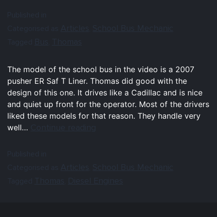
Published in
Articles
School Bus Mechanic
Categorised as
,
Bus
Thomas
Tagged
,
The model of the school bus in the video is a 2007
pusher ER Saf T Liner. Thomas did good with the
design of this one. It drives like a Cadillac and is nice
and quiet up front for the operator. Most of the drivers
liked these models for that reason. They handle very
Continue reading
well…
Published in
Articles
School Bus Mechanic
Categorised as
,
Thomas
Diesel Engines
Tagged
,