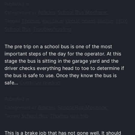
Published in
Articles
School Bus Mechanic
Categorised as
,
Thomas
electrical
circuit board
pusher
HDX
Tagged
,
,
,
,
,
School Bus
Troubleshooting
,
The pre trip on a school bus is one of the most
important steps of the day for the operator. At this
stage the bus is sitting in the garage yard and the
driver checks everything head to toe to determine if
the bus is safe to use. Once they know the bus is
Continue reading
safe…
Published in
Articles
School Bus Mechanic
Categorised as
,
School Bus
Thomas
pre trip
Tagged
,
,
This is a brake job that has not gone well. It should