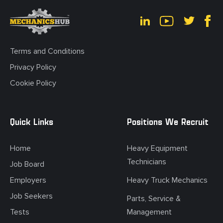
Terms and Conditions
Privacy Policy
Cookie Policy
Quick Links
Positions We Recruit
Home
Heavy Equipment
Technicians
Job Board
Employers
Heavy Truck Mechanics
Job Seekers
Parts, Service &
Tests
Management