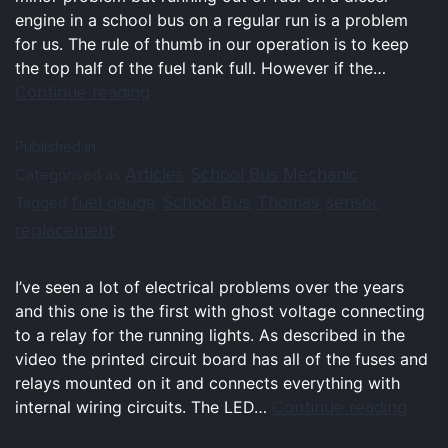
engine in a school bus on a regular run is a problem
for us. The rule of thumb in our operation is to keep
the top half of the fuel tank full. However if the…
Continue reading
Published in
Articles
School Bus Mechanic
Categorised as
,
fuel gauge
School Bus
Thomas
sensor
Tagged
,
,
,
,
replacement
I’ve seen a lot of electrical problems over the years
and this one is the first with ghost voltage connecting
to a relay for the running lights. As described in the
video the printed circuit board has all of the fuses and
relays mounted on it and connects everything with
Continue reading
internal wiring circuits. The LED…