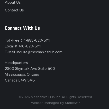
About Us
Contact Us
Connect With Us
Toll-Free #:
1-888-620-5111
Local #:
416-620-5111
E-Mail:
inquire@mechanicshub.com
Headquarters
2800 Skymark Ave Suite 500
Mississauga, Ontario
Canada L4W 5A6
©
2026
Mechanics Hub Inc. All Rights Reserved
Website Managed By
StableWP