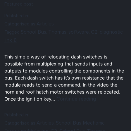
Featured post
Published in
Articles
Categorised as
School Bus
Thomas
software
C2
diagnostic
Tagged
,
,
,
,
link 8
This simple way of relocating dash switches is
possible from multiplexing that sends inputs and
outputs to modules controlling the components in the
bus. Each dash switch has it’s own resistance that the
module reads to send a command. In the video the
horn and roof hatch motor switches were relocated.
Continue reading
Once the ignition key…
Published in
Articles
School Bus Mechanic
Categorised as
,
multiplexing
C2
School Bus
Thomas