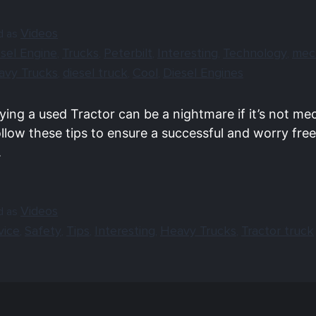
Videos
d as
sel Engine
Trucks
Peterbilt
Interesting
Technology
mec
,
,
,
,
,
avy Trucks
diesel truck
Cool
Diesel Engines
,
,
,
ying a used Tractor can be a nightmare if it’s not me
llow these tips to ensure a successful and worry free
.
Videos
d as
vice
Safety
Tips
Interesting
Heavy Trucks
Tractor truck
,
,
,
,
,