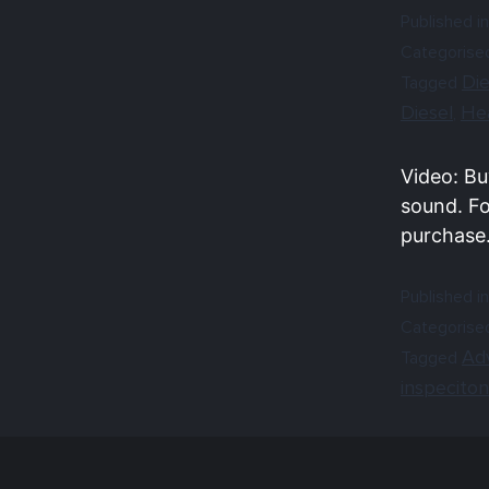
Published in
Categorise
Die
Tagged
Diesel
He
,
Video: Bu
sound. Fo
purchase
Published in
Categorise
Ad
Tagged
inspeciton