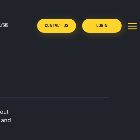
YSIS
CONTACT US
LOGIN
bout
d and