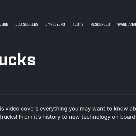
A JOB
JOB SEEKERS
EMPLOYERS
TESTS
RESOURCES
WAGE ANAL
rucks
is video covers everything you may want to know a
 Trucks! From it’s history to new technology on boar