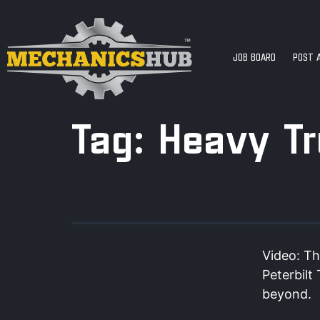
JOB BOARD
POST 
Tag:
Heavy T
Video: Th
Peterbilt
beyond.